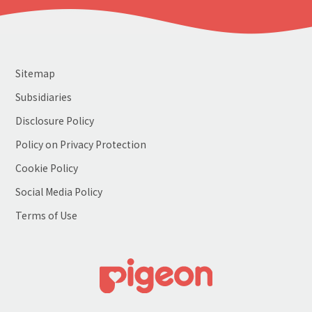
Sitemap
Subsidiaries
Disclosure Policy
Policy on Privacy Protection
Cookie Policy
Social Media Policy
Terms of Use