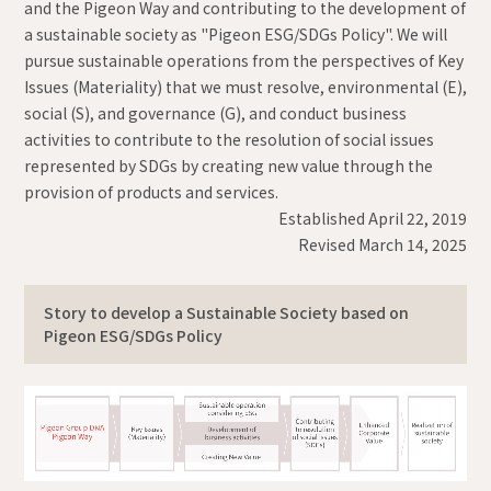
and the Pigeon Way and contributing to the development of
a sustainable society as "Pigeon ESG/SDGs Policy". We will
pursue sustainable operations from the perspectives of Key
Issues (Materiality) that we must resolve, environmental (E),
social (S), and governance (G), and conduct business
activities to contribute to the resolution of social issues
represented by SDGs by creating new value through the
provision of products and services.
Established April 22, 2019
Revised March 14, 2025
Story to develop a Sustainable Society based on
Pigeon ESG/SDGs Policy