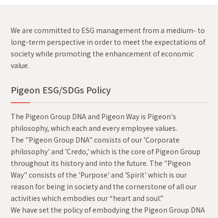
We are committed to ESG management from a medium- to
long-term perspective in order to meet the expectations of
society while promoting the enhancement of economic
value.
Pigeon ESG/SDGs Policy
The Pigeon Group DNA and Pigeon Way is Pigeon's
philosophy, which each and every employee values.
The "Pigeon Group DNA" consists of our 'Corporate
philosophy' and 'Credo,' which is the core of Pigeon Group
throughout its history and into the future. The "Pigeon
Way" consists of the 'Purpose' and 'Spirit' which is our
reason for being in society and the cornerstone of all our
activities which embodies our “heart and soul.”
We have set the policy of embodying the Pigeon Group DNA