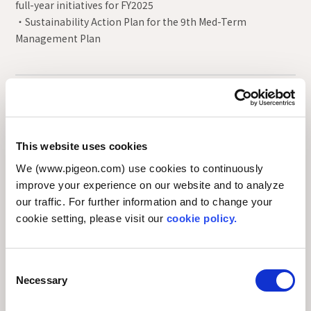
full-year initiatives for FY2025
・Sustainability Action Plan for the 9th Med-Term
Management Plan
FY2025 the Sustainability Committee meetings
(12th~13th)
This website uses cookies
FY2024 the Sustainability Committee meetings
We (www.pigeon.com) use cookies to continuously
(10th~11th)
improve your experience on our website and to analyze
our traffic. For further information and to change your
FY2023 the Sustainability Committee meetings
cookie setting, please visit our
cookie policy.
(8th∼9th)
C
FY2022 the Sustainability Committee meetings
Necessary
o
(5th∼7th)
n