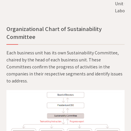
Unit Chi
Laborato
Organizational Chart of Sustainability
Committee
Each business unit has its own Sustainability Committee,
chaired by the head of each business unit. These
Committees confirm the progress of activities in the
companies in their respective segments and identify issues
to address.