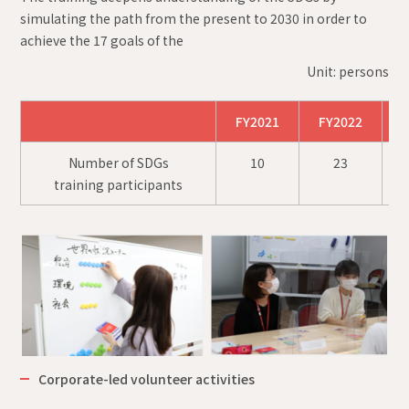
simulating the path from the present to 2030 in order to
achieve the 17 goals of the
Unit: persons
FY2021
FY2022
F
Number of SDGs
10
23
training participants
Corporate-led volunteer activities