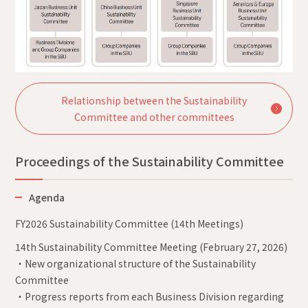
Relationship between the Sustainability
Committee and other committees
Proceedings of the Sustainability Committee
Agenda
FY2026 Sustainability Committee (14th Meetings)
14th Sustainability Committee Meeting (February 27, 2026)
・New organizational structure of the Sustainability
Committee
・Progress reports from each Business Division regarding