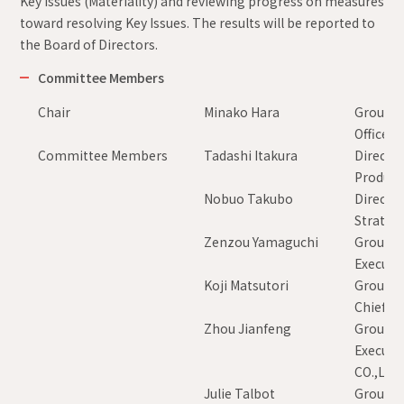
Key Issues (Materiality) and reviewing progress on measures
toward resolving Key Issues. The results will be reported to
the Board of Directors.
Committee Members
Chair
Minako Hara
Group E
Officer
Committee Members
Tadashi Itakura
Director
Product 
Nobuo Takubo
Director
Strategy
Zenzou Yamaguchi
Group Ex
Executiv
Koji Matsutori
Group Ex
Chief Ex
Zhou Jianfeng
Group Ex
Executi
CO.,LTD.
Julie Talbot
Group E