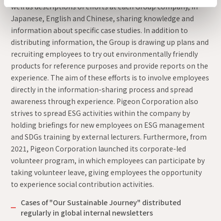
well as descriptions of efforts at each Group company, in
Japanese, English and Chinese, sharing knowledge and
information about specific case studies. In addition to
distributing information, the Group is drawing up plans and
recruiting employees to try out environmentally friendly
products for reference purposes and provide reports on the
experience. The aim of these efforts is to involve employees
directly in the information-sharing process and spread
awareness through experience. Pigeon Corporation also
strives to spread ESG activities within the company by
holding briefings for new employees on ESG management
and SDGs training by external lecturers. Furthermore, from
2021, Pigeon Corporation launched its corporate-led
volunteer program, in which employees can participate by
taking volunteer leave, giving employees the opportunity
to experience social contribution activities.
Cases of "Our Sustainable Journey" distributed
regularly in global internal newsletters