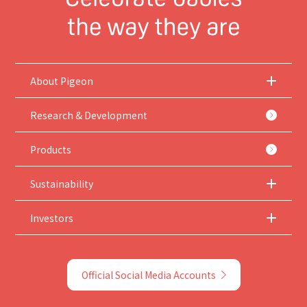
About Pigeon
Research & Development
Products
Sustainability
Investors
Official Social Media Accounts