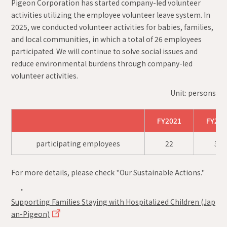
Pigeon Corporation has started company-led volunteer
activities utilizing the employee volunteer leave system. In
2025, we conducted volunteer activities for babies, families,
and local communities, in which a total of 26 employees
participated. We will continue to solve social issues and
reduce environmental burdens through company-led
volunteer activities.
Unit: persons
FY2021
FY202
participating employees
22
32
For more details, please check "Our Sustainable Actions."
・
Supporting Families Staying with Hospitalized Children (Jap
an-Pigeon)