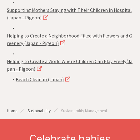
・
Supporting Mothers Staying with Their Children in Hospital
(Japan - Pigeon)
・
Helping to Create a Neighborhood Filled with Flowers and G
reenery (Japan - Pigeon)
・
Helping to Create a World Where Children Can Play Freely(Ja
pan - Pigeon)
・
Beach Cleanup (Japan)
Home
Sustainability
Sustainability Management