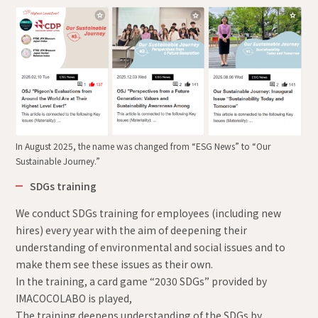
In August 2025, the name was changed from “ESG News” to “Our
Sustainable Journey.”
SDGs training
We conduct SDGs training for employees (including new
hires) every year with the aim of deepening their
understanding of environmental and social issues and to
make them see these issues as their own.
In the training, a card game “2030 SDGs” provided by
IMACOCOLABO is played,
The training deepens understanding of the SDGs by