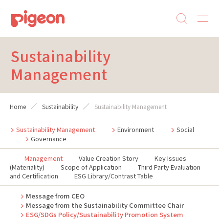
Sustainability
Management
Home
Sustainability
Sustainability Management
Sustainability Management
Environment
Social
Governance
Management
Value Creation Story
Key Issues
(Materiality)
Scope of Application
Third Party Evaluation
and Certification
ESG Library/Contrast Table
Message from CEO
Message from the Sustainability Committee Chair
ESG/SDGs Policy/Sustainability Promotion System