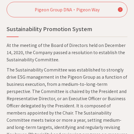
Pigeon Group DNA・Pigeon Way
Sustainability Promotion System
At the meeting of the Board of Directors held on December
14, 2020, the Company passed a resolution to establish the
Sustainability Committee.
The Sustainability Committee was established to strongly
drive ESG management in the Pigeon Group as a function of
business execution, from a medium-to-long-term
perspective. The Committee is chaired by the President and
Representative Director, or an Executive Officer or Business
Officer delegated by the President. It is composed of
members appointed by the Chair. The Sustainability
Committee meets twice or more a year, setting medium-
and long-term targets, identifying and regularly revising