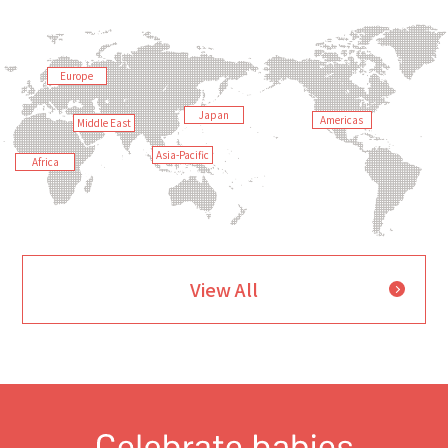
Europe
Japan
Americas
Middle East
Asia-Pacific
Africa
View All