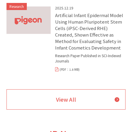
Research
2025.12.19
Artificial Infant Epidermal Model
Using Human Pluripotent Stem
Cells (iPSC-Derived RHE)
Created, Shown Effective as
Method for Evaluating Safety in
Infant Cosmetics Development
Research Paper Published in SCI-Indexed
Journals
(PDF：1.8 MB)
View All