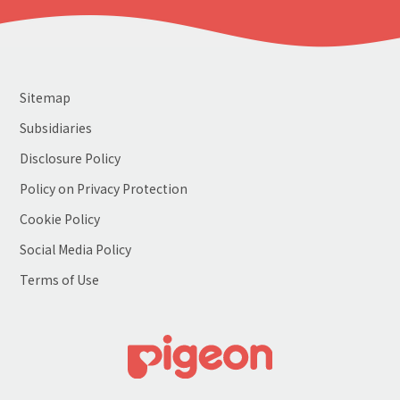
Sitemap
Subsidiaries
Disclosure Policy
Policy on Privacy Protection
Cookie Policy
Social Media Policy
Terms of Use