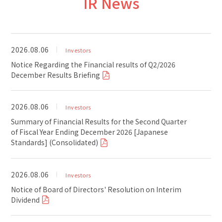
IR News
2026.08.06
Investors
Notice Regarding the Financial results of Q2/2026
December Results Briefing
2026.08.06
Investors
Summary of Financial Results for the Second Quarter
of Fiscal Year Ending December 2026 [Japanese
Standards] (Consolidated)
2026.08.06
Investors
Notice of Board of Directors' Resolution on Interim
Dividend