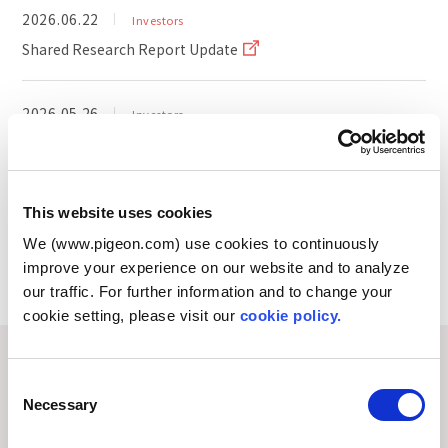
2026.06.22
Investors
Shared Research Report Update
2026.05.26
Investors
Notice Regarding the Summary of Earnings Webcast
for the First Quarter of FY Dec. 2026
This website uses cookies
We (www.pigeon.com) use cookies to continuously
improve your experience on our website and to analyze
View All
our traffic. For further information and to change your
cookie setting, please visit our
cookie policy.
About Pigeon
C
Necessary
o
n