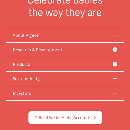
About Pigeon
Research & Development
Products
Sustainability
Investors
Official Social Media Accounts