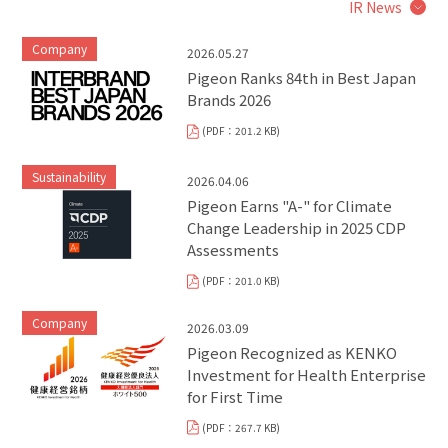
IR News
Company
2026.05.27
Pigeon Ranks 84th in Best Japan
Brands 2026
(PDF：201.2 KB)
Sustainability
2026.04.06
Pigeon Earns "A-" for Climate
Change Leadership in 2025 CDP
Assessments
(PDF：201.0 KB)
Company
2026.03.09
Pigeon Recognized as KENKO
Investment for Health Enterprise
for First Time
(PDF：267.7 KB)