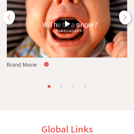
Brand Movie
Ha
Global Links