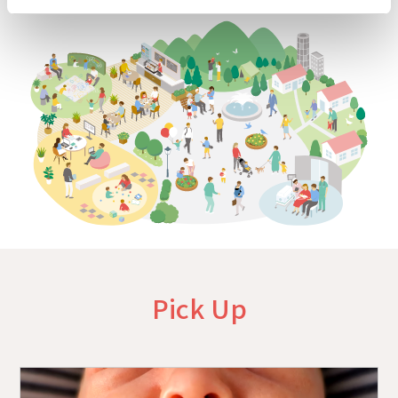
Pick Up