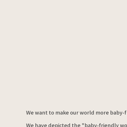
We want to make our world more baby-fr
We have depicted the "baby-friendly wo