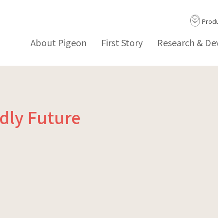
Prod
About Pigeon
First Story
Research & D
ndly Future