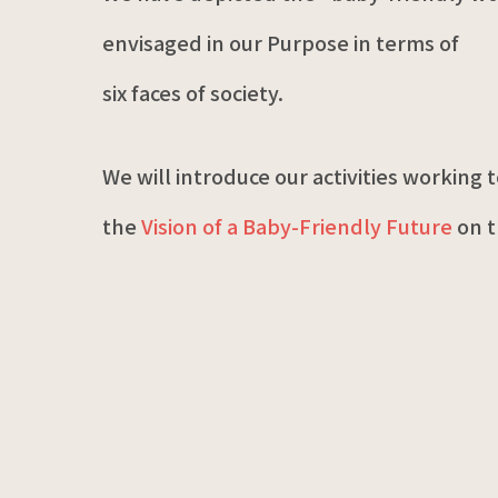
envisaged in our Purpose in terms of
six faces of society.
We will introduce our activities working
the
Vision of a Baby-Friendly Future
on t