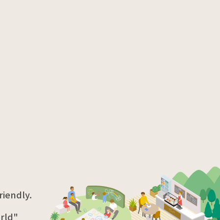
iendly.
rld"