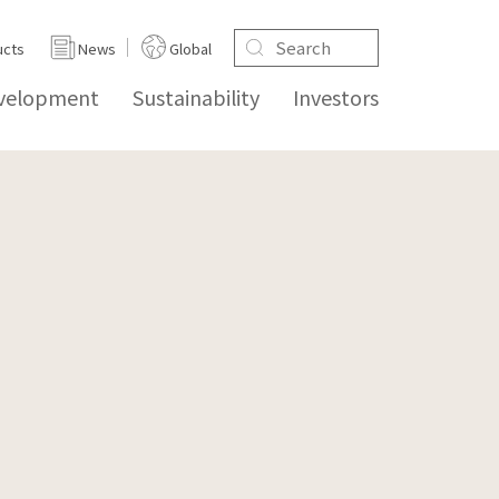
ucts
News
Global
evelopment
Sustainability
Investors