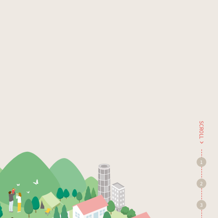
SCROLL
1
2
3