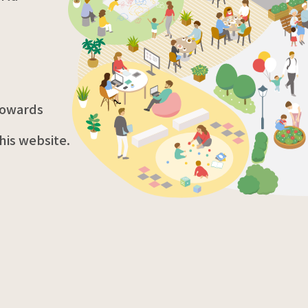
 towards
his website.