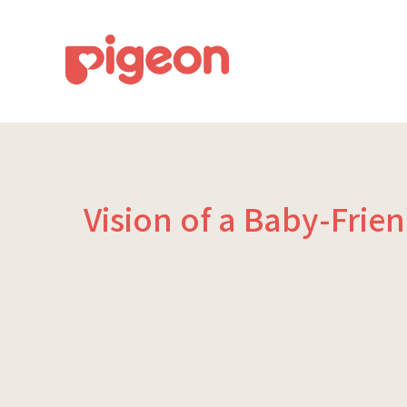
Vision of a Baby-Frie