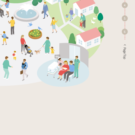
4
5
6
Page Top