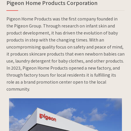
Pigeon Home Products Corporation
Pigeon Home Products was the first company founded in
the Pigeon Group. Through research on infant skin and
product development, it has driven the evolution of baby
products in step with the changing times. With an
uncompromising quality focus on safety and peace of mind,
it produces skincare products that even newborn babies can
use, laundry detergent for baby clothes, and other products.
In 2023, Pigeon Home Products opened a new factory, and
through factory tours for local residents it is fulfilling its
role as a brand promotion center open to the local
community.