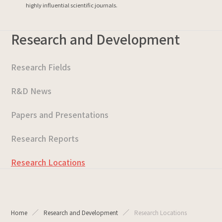
highly influential scientific journals.
Research and Development
Research Fields
R&D News
Papers and Presentations
Research Reports
Research Locations
Home
Research and Development
Research Locations