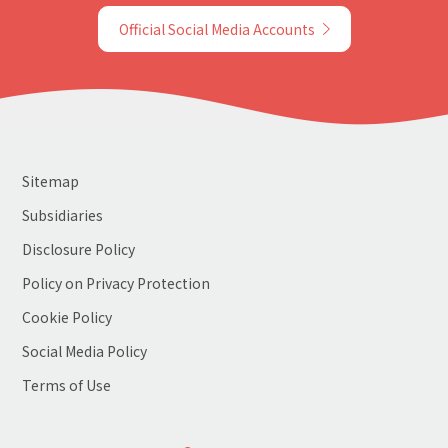
Official Social Media Accounts
Sitemap
Subsidiaries
Disclosure Policy
Policy on Privacy Protection
Cookie Policy
Social Media Policy
Terms of Use