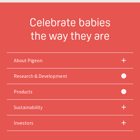
About Pigeon
Research & Development
Products
Sustainability
Investors