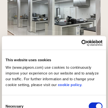
Details
PIGEON MANUFACTURING（SHANGHAI）
This website uses cookies
We (www.pigeon.com) use cookies to continuously
improve your experience on our website and to analyze
PIGEON MANUFACTURING (SHANGHAI) CO.,LTD. (PMFG) was
our traffic. For further information and to change your
founded in Shanghai, China, in 2006, and began operations
cookie setting, please visit our
cookie policy.
in 2008. It was Pigeon’s first production center in China, and
its 15,302㎡ facility manufactures and ships products not
only for China but also for Japan, Singapore, India, and the
C
countries of Europe and North America. As well as
Necessary
o