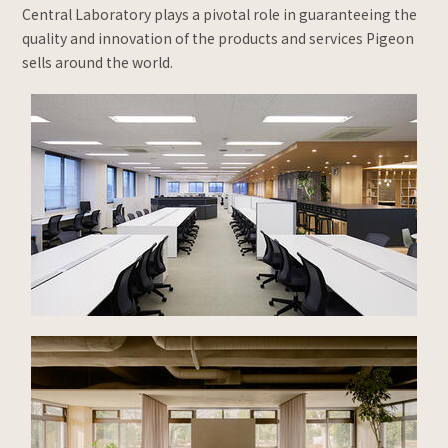
Central Laboratory plays a pivotal role in guaranteeing the
quality and innovation of the products and services Pigeon
sells around the world.