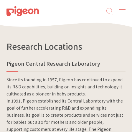
Research Locations
Pigeon Central Research Laboratory
Since its founding in 1957, Pigeon has continued to expand
its R&D capabilities, building on insights and technology it
cultivated as a pioneer in baby products.
In 1991, Pigeon established its Central Laboratory with the
goal of further accelerating R&D and expanding its
business. Its goal is to create products and services not just
for babies but also for mothers and older people,
supporting customers at every life stage. The Pigeon