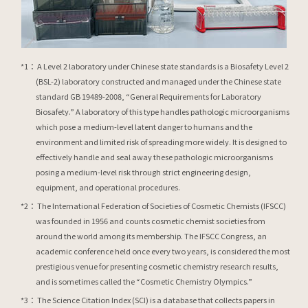
A Level 2 laboratory under Chinese state standards is a Biosafety Level 2
(BSL-2) laboratory constructed and managed under the Chinese state
standard GB 19489-2008, “General Requirements for Laboratory
Biosafety.” A laboratory of this type handles pathologic microorganisms
which pose a medium-level latent danger to humans and the
environment and limited risk of spreading more widely. It is designed to
effectively handle and seal away these pathologic microorganisms
posing a medium-level risk through strict engineering design,
equipment, and operational procedures.
The International Federation of Societies of Cosmetic Chemists (IFSCC)
was founded in 1956 and counts cosmetic chemist societies from
around the world among its membership. The IFSCC Congress, an
academic conference held once every two years, is considered the most
prestigious venue for presenting cosmetic chemistry research results,
and is sometimes called the “Cosmetic Chemistry Olympics.”
The Science Citation Index (SCI) is a database that collects papers in