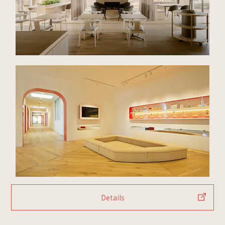
Details