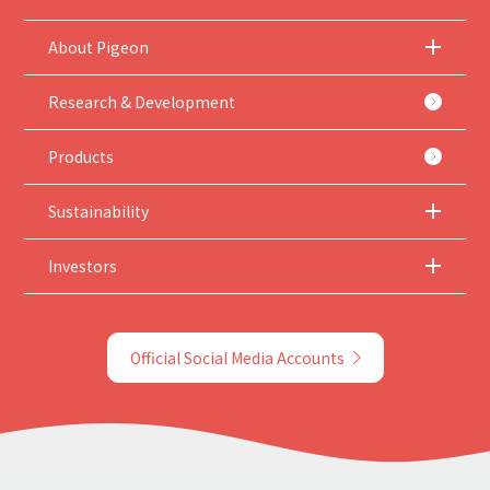
About Pigeon
Research & Development
Products
Sustainability
Investors
Official Social Media Accounts