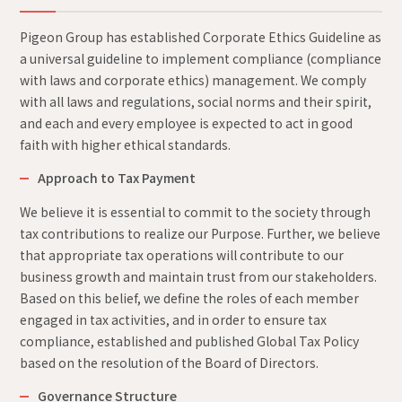
Pigeon Group has established Corporate Ethics Guideline as
a universal guideline to implement compliance (compliance
with laws and corporate ethics) management. We comply
with all laws and regulations, social norms and their spirit,
and each and every employee is expected to act in good
faith with higher ethical standards.
Approach to Tax Payment
We believe it is essential to commit to the society through
tax contributions to realize our Purpose. Further, we believe
that appropriate tax operations will contribute to our
business growth and maintain trust from our stakeholders.
Based on this belief, we define the roles of each member
engaged in tax activities, and in order to ensure tax
compliance, established and published Global Tax Policy
based on the resolution of the Board of Directors.
Governance Structure