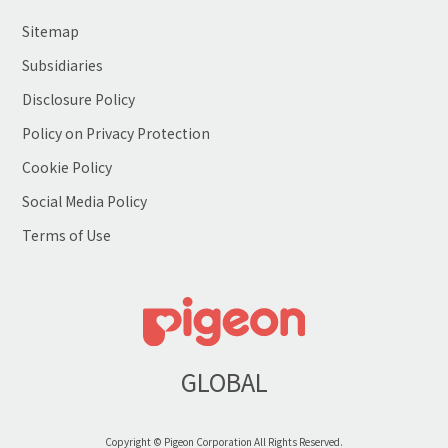
Sitemap
Subsidiaries
Disclosure Policy
Policy on Privacy Protection
Cookie Policy
Social Media Policy
Terms of Use
GLOBAL
Copyright © Pigeon Corporation All Rights Reserved.