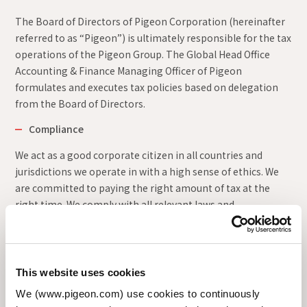
The Board of Directors of Pigeon Corporation (hereinafter
referred to as “Pigeon”) is ultimately responsible for the tax
operations of the Pigeon Group. The Global Head Office
Accounting & Finance Managing Officer of Pigeon
formulates and executes tax policies based on delegation
from the Board of Directors.
Compliance
We act as a good corporate citizen in all countries and
jurisdictions we operate in with a high sense of ethics. We
are committed to paying the right amount of tax at the
right time. We comply with all relevant laws and
regulations, following both the spirit and the letter of the
law.
Ensuring Transparency
This website uses cookies
We disclose our approach to tax and strive to ensure
We (www.pigeon.com) use cookies to continuously
transparency.