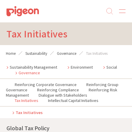
Tax Initiatives
Home
Sustainability
Governance
Tax Initiatives
Sustainability Management
Environment
Social
Governance
Reinforcing Corporate Governance
Reinforcing Group
Governance
Reinforcing Compliance
Reinforcing Risk
Management
Dialogue with Stakeholders
Tax Initiatives
Intellectual Capital Initiatives
Tax Initiatives
Global Tax Policy