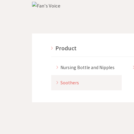
Product
Nursing Bottle and Nipples
Soothers