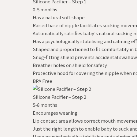
Silicone Pacifier – Step 1
0-5 months
Has a natural soft shape
Raised base of nipple facilitates sucking move
Automatically satisfies baby's natural sucking re
Has a psychologically stabilising and calming ef
Shaped and proportioned to fit comfortably in
Snug-fitting shield prevents accidental swallowi
Breather holes on shield for safety
Protective hood for covering the nipple when no
BPA Free
Silicone Pacifier – Step 2
5-8 months
Encourages weaning
Lip contact area allows correct mouth movement
Just the right length to enable baby to suck and
Has a psychologically stabilizing and calming ef