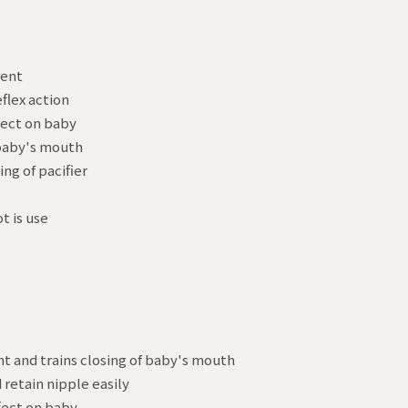
ment
flex action
fect on baby
 baby's mouth
ng of pacifier
t is use
 and trains closing of baby's mouth
 retain nipple easily
fect on baby