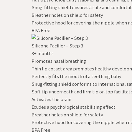
Snug-fitting shield ensures a safe and comfortab
Breather holes on shield for safety
Protective hood for covering the nipple when no
BPA Free
Silicone Pacifier – Step 3
8+ months
Promotes nasal breathing
Thin lip cotact area promotes healthy develop
Perfectly fits the mouth of a teething baby
Snug-fitting shield conforms to international sa
Soft tip underneath and firm tip on top facilitat
Activates the brain
Exudes a psychological stabilising effect
Breather holes on shield for safety
Protective hood for covering the nipple when no
BPA Free