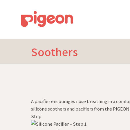
Soothers
A pacifier encourages nose breathing in a comfo
silicone soothers and pacifiers from the PIGEON 
Step