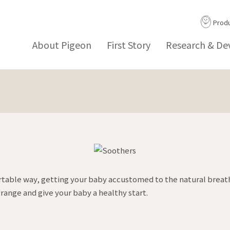
Prod
About Pigeon
First Story
Research & D
rtable way, getting your baby accustomed to the natural breath
range and give your baby a healthy start.