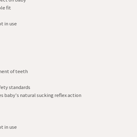
le fit
t in use
ment of teeth
fety standards
es baby's natural sucking reflex action
t in use