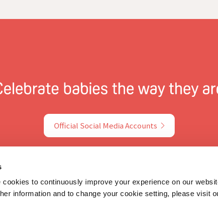
Official Social Media Accounts
s
ookies to continuously improve your experience on our websit
rther information and to change your cookie setting, please visit 