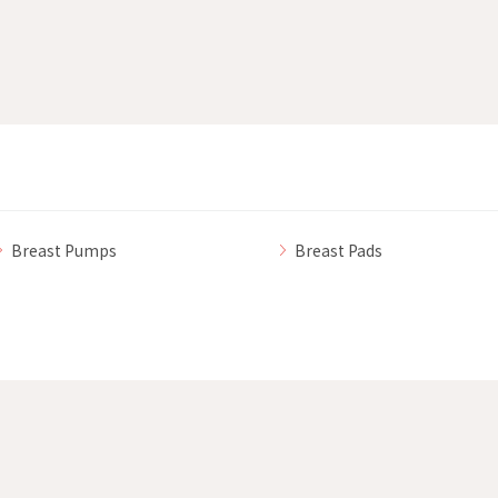
Breast Pumps
Breast Pads