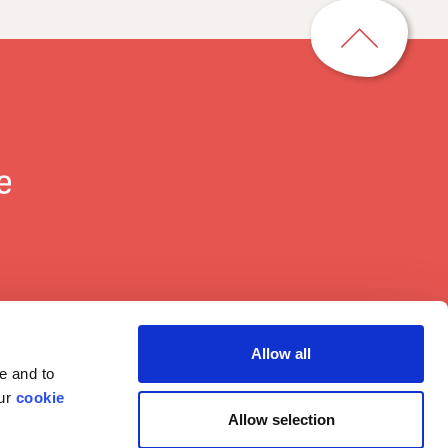
p
a
g
e
t
o
p
Allow all
e and to
our
cookie
Allow selection