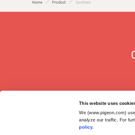
Home
Product
Soothers
This website uses cookie
We (www.pigeon.com) use c
analyze our traffic. For fu
GLOBAL
policy.