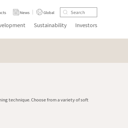
ucts
News
Global
evelopment
Sustainability
Investors
ing technique. Choose from a variety of soft