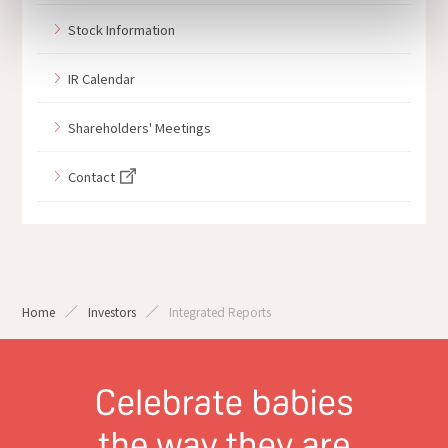
Stock Information
IR Calendar
Shareholders' Meetings
Contact
Home
Investors
Integrated Reports