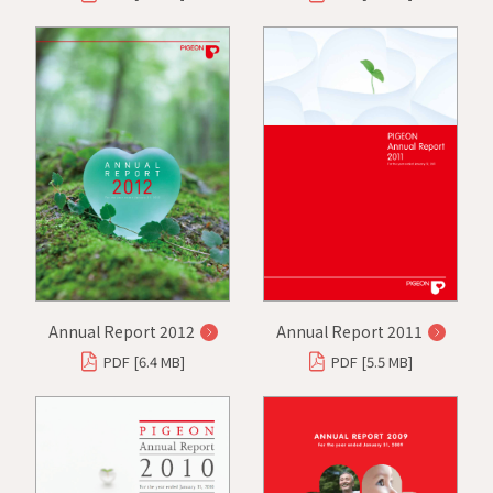
Annual Report 2012
Annual Report 2011
PDF [6.4 MB]
PDF [5.5 MB]