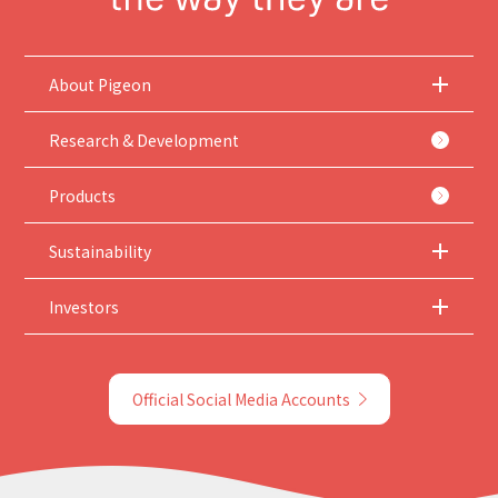
About Pigeon
Research & Development
Products
Sustainability
Investors
Official Social Media Accounts