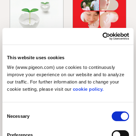
Annual Report 2010
Annual Report 2009
This website uses cookies
PDF [13.0 MB]
PDF [1.0 MB]
We (www.pigeon.com) use cookies to continuously
improve your experience on our website and to analyze
our traffic. For further information and to change your
cookie setting, please visit our
cookie policy.
/
3
Prev
Next
C
Necessary
o
n
s
Preferences