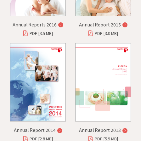
Annual Reports 2016
Annual Report 2015
PDF [3.5 MB]
PDF [3.0 MB]
Annual Report 2014
Annual Report 2013
PDF [2.8 MB]
PDF [5.9 MB]