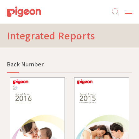
Integrated Reports
Back Number