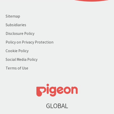
Sitemap
Subsidiaries
Disclosure Policy
Policy on Privacy Protection
Cookie Policy
Social Media Policy
Terms of Use
GLOBAL