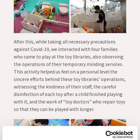
After this, while taking all necessary precautions
against Covid-19, we interacted with four families
who came to play at the toy libraries, also observing
the operations of their temporary minding services.
This activity helped us feel on a personal level the
sincere efforts behind these toy libraries’ operations,
witnessing the kindness of their staff, the careful
disinfection of each toy after a child finished playing
with it, and the work of “toy doctors” who repair toys
so that they can be played with longer.