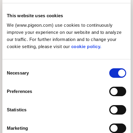
This website uses cookies
We (www.pigeon.com) use cookies to continuously
improve your experience on our website and to analyze
our traffic. For further information and to change your
cookie setting, please visit our
cookie policy.
Comments from participating employees included:
C
Necessary
“Hearing what the toy library staff had to say was
o
n
highly informative.”
s
Preferences
“This activity was a powerful reminder of Pigeon’s
e
Purpose, ‘We want to make the world more baby-
n
friendly by furthering our commitment to
t
Statistics
S
understanding and addressing babies’ unique
e
needs.’”
Marketing
l