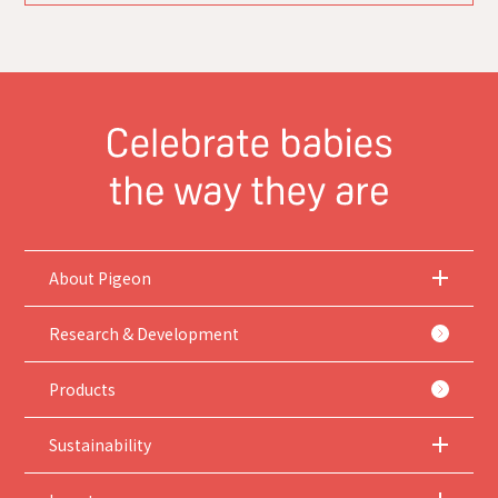
About Pigeon
Research & Development
Products
Sustainability