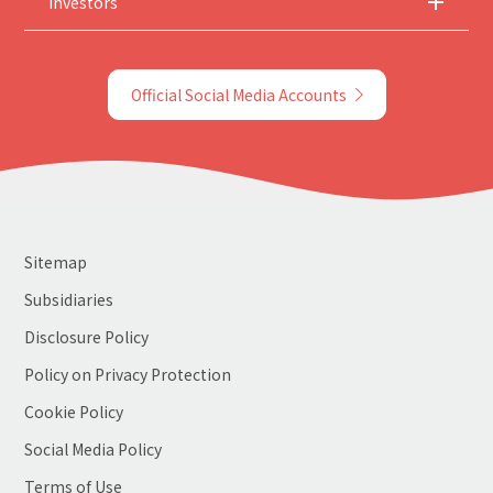
Investors
Official Social Media Accounts
Sitemap
Subsidiaries
Disclosure Policy
Policy on Privacy Protection
Cookie Policy
Social Media Policy
Terms of Use