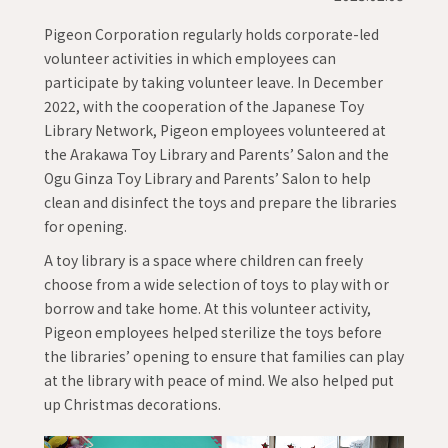
Pigeon Corporation regularly holds corporate-led
volunteer activities in which employees can
participate by taking volunteer leave. In December
2022, with the cooperation of the Japanese Toy
Library Network, Pigeon employees volunteered at
the Arakawa Toy Library and Parents’ Salon and the
Ogu Ginza Toy Library and Parents’ Salon to help
clean and disinfect the toys and prepare the libraries
for opening.
A toy library is a space where children can freely
choose from a wide selection of toys to play with or
borrow and take home. At this volunteer activity,
Pigeon employees helped sterilize the toys before
the libraries’ opening to ensure that families can play
at the library with peace of mind. We also helped put
up Christmas decorations.