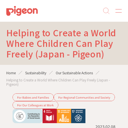
Helping to Create a World
Where Children Can Play
Freely (Japan - Pigeon)
Home
Sustainability
Our Sustainable Actions
Helping to Create a World Where Children Can Play Freely (Japan -
Pigeon)
2023.02.08