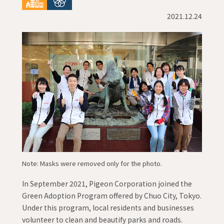
2021.12.24
Note: Masks were removed only for the photo.
In September 2021, Pigeon Corporation joined the
Green Adoption Program offered by Chuo City, Tokyo.
Under this program, local residents and businesses
volunteer to clean and beautify parks and roads.