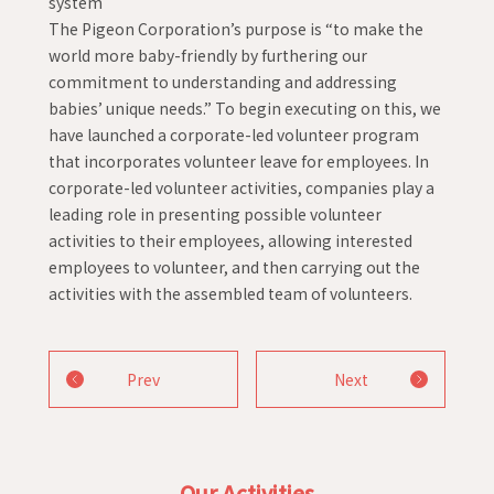
system
The Pigeon Corporation’s purpose is “to make the
world more baby-friendly by furthering our
commitment to understanding and addressing
babies’ unique needs.” To begin executing on this, we
have launched a corporate-led volunteer program
that incorporates volunteer leave for employees. In
corporate-led volunteer activities, companies play a
leading role in presenting possible volunteer
activities to their employees, allowing interested
employees to volunteer, and then carrying out the
activities with the assembled team of volunteers.
Prev
Next
Our Activities