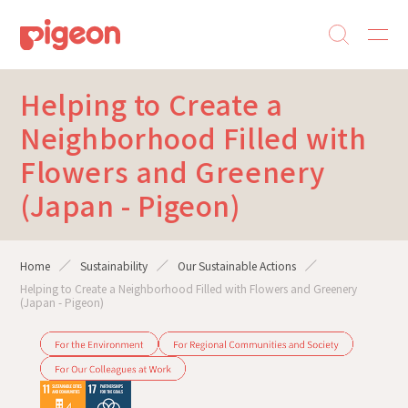
Helping to Create a
Neighborhood Filled with
Flowers and Greenery
(Japan - Pigeon)
Home
Sustainability
Our Sustainable Actions
Helping to Create a Neighborhood Filled with Flowers and Greenery
(Japan - Pigeon)