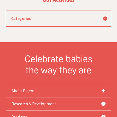
About Pigeon
Research & Development
Products