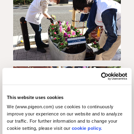
This website uses cookies
We (www.pigeon.com) use cookies to continuously
improve your experience on our website and to analyze
our traffic. For further information and to change your
cookie setting, please visit our
cookie policy.