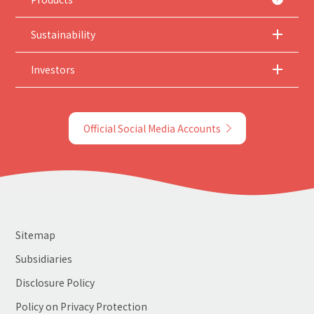
Sustainability
Investors
Official Social Media Accounts
Sitemap
Subsidiaries
Disclosure Policy
Policy on Privacy Protection