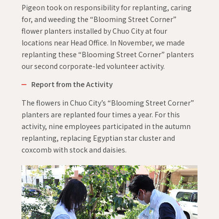
Pigeon took on responsibility for replanting, caring
for, and weeding the “Blooming Street Corner”
flower planters installed by Chuo City at four
locations near Head Office. In November, we made
replanting these “Blooming Street Corner” planters
our second corporate-led volunteer activity.
Report from the Activity
The flowers in Chuo City’s “Blooming Street Corner”
planters are replanted four times a year. For this
activity, nine employees participated in the autumn
replanting, replacing Egyptian star cluster and
coxcomb with stock and daisies.