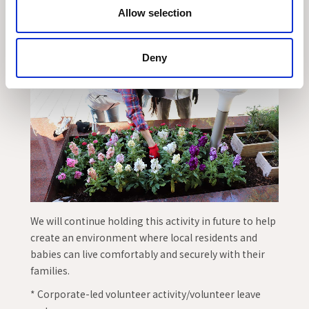
Allow selection
Deny
We will continue holding this activity in future to help
create an environment where local residents and
babies can live comfortably and securely with their
families.
* Corporate-led volunteer activity/volunteer leave